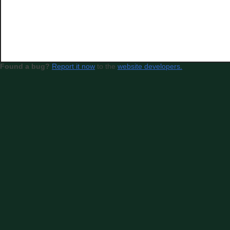
Found a bug?
Report it now
to the
website developers.