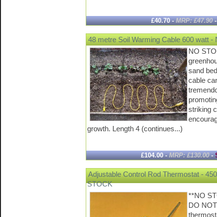
£40.70 -
MRP: £47.90
48 metre Soil Warming Cable 600 watt
NO STOC
greenhou
sand bed
cable ca
tremendo
promotin
striking 
encourag
growth. Length 4 (continues...)
£104.00 -
MRP: £130.00
-
Adjustable Control Rod Thermostat - 4
STOCK
**NO S
DO NOT
thermost