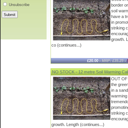
border or
Unsubscribe
soil war
have a t
in promo
striking 
encourag
growth. 
co (continues...)
£20.00 -
MRP: £35.25
-
NO STOCK - 12 metre Soil Warming Cab
OUT OF 
the gree
in a sand
warming 
tremendo
promotin
striking 
encourag
growth. Length (continues...)