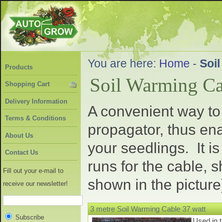
You are here:
Home
-
Soi
Products
Soil Warming Ca
Shopping Cart
Delivery Information
A convenient way to 
Terms & Conditions
propagator, thus ena
About Us
your seedlings. It i
Contact Us
runs for the cable, 
Fill out your e-mail to
shown in the picture
receive our newsletter!
3 metre Soil Warming Cable 37 watt
Subscribe
Used in 