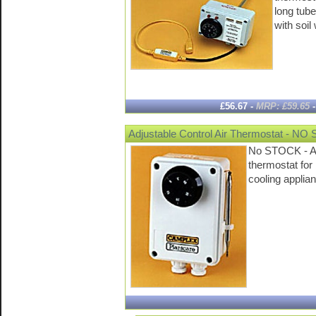
long tube
with soi
£56.67 -
MRP: £59.65
Adjustable Control Air Thermostat - N
No STOCK - Ad
thermostat for
cooling appli