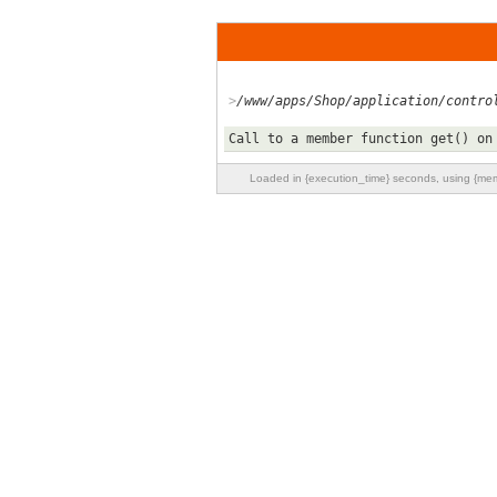
/www/apps/Shop/application/contro
Call to a member function get() on
Loaded in {execution_time} seconds, using {m