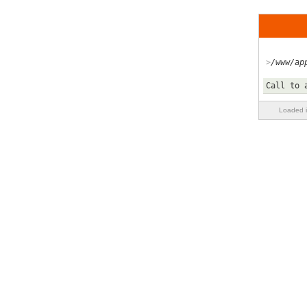
/www/ap
Call to 
Loaded i