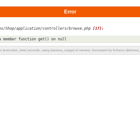
Error
ps/Shop/application/controllers/browse.php 
[17]:
a member function get() on null
n {execution_time} seconds, using {memory_usage} of memory. Generated by Kohana v{kohana_