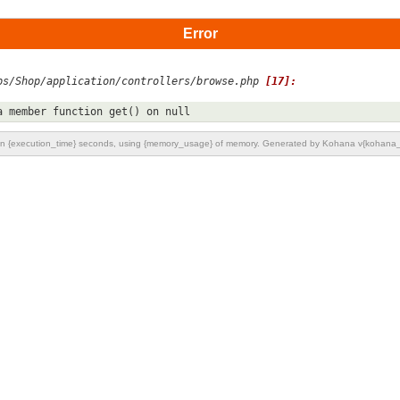
Error
ps/Shop/application/controllers/browse.php 
[17]:
a member function get() on null
n {execution_time} seconds, using {memory_usage} of memory. Generated by Kohana v{kohana_