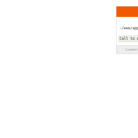
/www/ap
Call to 
Loaded i